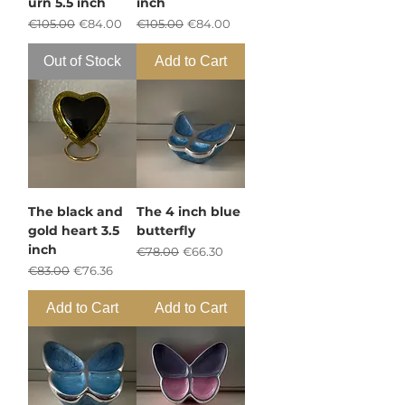
urn 5.5 inch
inch
Regular Price
Sale Price
Regular Price
Sale Price
€105.00
€84.00
€105.00
€84.00
Out of Stock
Add to Cart
The black and
The 4 inch blue
gold heart 3.5
butterfly
inch
Regular Price
Sale Price
€78.00
€66.30
Regular Price
Sale Price
€83.00
€76.36
Add to Cart
Add to Cart