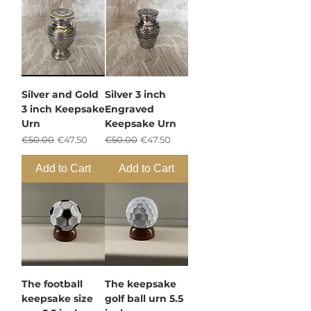
Silver and Gold
Silver 3 inch
3 inch Keepsake
Engraved
Urn
Keepsake Urn
Regular Price
Sale Price
Regular Price
Sale Price
€50.00
€47.50
€50.00
€47.50
Add to Cart
Add to Cart
The football
The keepsake
keepsake size
golf ball urn 5.5