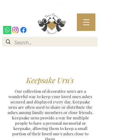
FREE SHIPPING WITHIN IRELAND
FREE SHIPPING WITHIN IRELAND
Keepsake Urn's
Our collection of decorative urn's are a
wonderful way to keep your loved ones ashes
secured and displayed every day. Keepsake
urns are often used to share or distribute the
ashes among family members or close friends.
Keepsake urns provide a way for multiple
people to have a personal memorial or
keepsake, allowing them to keep a small
portion of their loved one's ashes close to
them.