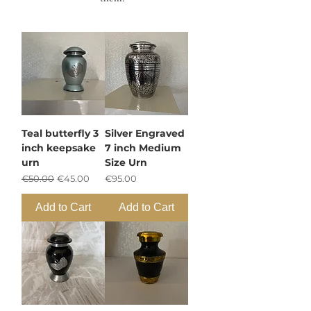
Teal butterfly 3
Silver Engraved
inch keepsake
7 inch Medium
urn
Size Urn
Regular Price
Sale Price
Price
€50.00
€45.00
€95.00
Add to Cart
Add to Cart