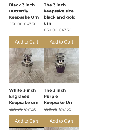
Black 3 inch
The 3 inch
Butterfly
keepsake size
Keepsake Urn
black and gold
urn
Regular Price
Sale Price
€50.00
€47.50
Regular Price
Sale Price
€50.00
€47.50
Add to Cart
Add to Cart
White 3 inch
The 3 inch
Engraved
Purple
Keepsake urn
Keepsake Urn
Regular Price
Sale Price
Regular Price
Sale Price
€50.00
€47.50
€50.00
€47.50
Add to Cart
Add to Cart