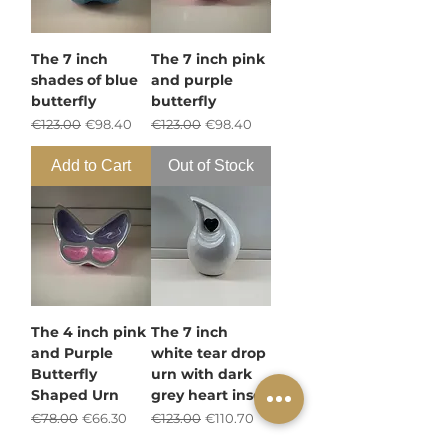
The 7 inch
The 7 inch pink
shades of blue
and purple
butterfly
butterfly
Regular Price
Sale Price
Regular Price
Sale Price
€123.00
€98.40
€123.00
€98.40
Add to Cart
Out of Stock
The 4 inch pink
The 7 inch
and Purple
white tear drop
Butterfly
urn with dark
Shaped Urn
grey heart inset
Regular Price
Sale Price
Regular Price
Sale Price
€78.00
€66.30
€123.00
€110.70