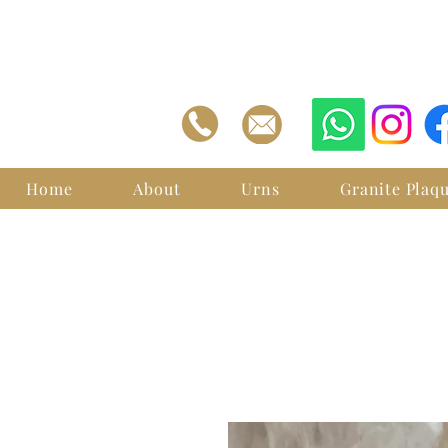
Home
About
Urns
Granite Plaq