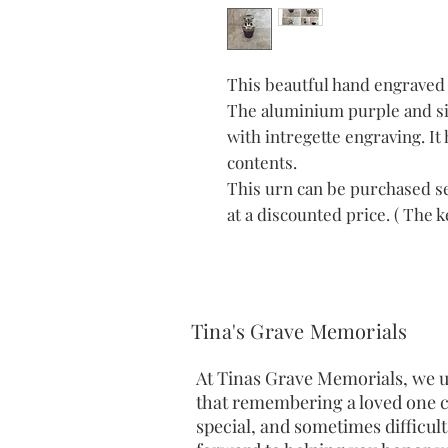
This beautful hand engraved 
The aluminium purple and si
with intregette engraving. It 
contents.
This urn can be purchased se
at a discounted price. ( The
Tina's Grave Memorials
At Tinas Grave Memorials, we 
that remembering a loved one c
special, and sometimes difficult