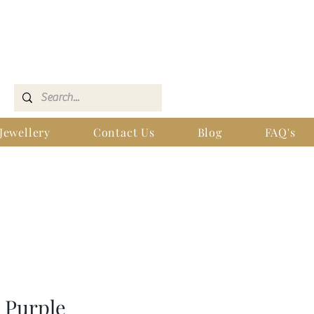
Jewellery
Contact Us
Blog
FAQ's
h Purple