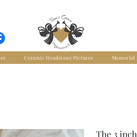
FREE SHIPPING WITHIN IRELAND
ues
Ceramic Headstone Pictures
Memorial 
The 3 inc