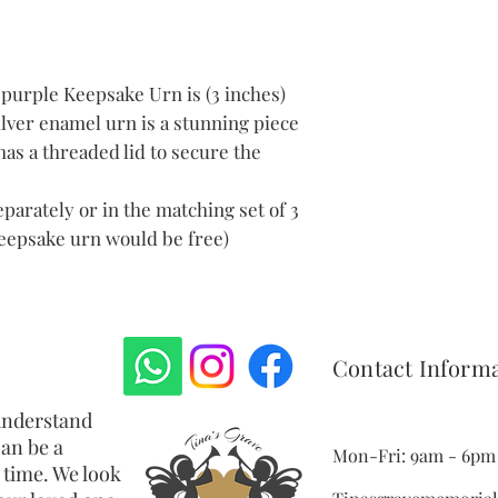
Delivery to th
Please note: T
cost of return
We will give y
purple Keepsake Urn is (3 inches)
return the ite
lver enamel urn is a stunning piece
item we will t
has a threaded lid to secure the
If for some re
memorial jewe
us within one 
parately or in the matching set of 3
 keepsake urn would be free)
Contact Inform
understand
an be a
Mon-Fri: 9am - 6pm 
 time. We look