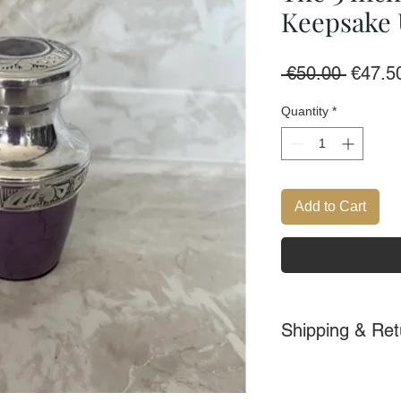
Keepsake
Regula
 €50.00 
€47.5
Price
Quantity
*
Add to Cart
Shipping & Ret
Delivery within Ir