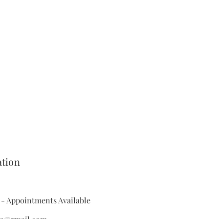
e UK
- Allow 2-6 working day
he customer is responsible for the
ing the item by post.
ou our postal address for you to
m. Once we recieve the returned
hen process your refund,
ason you would like to return your
llery you can do so by contacting
week of recieving the item.
ation
- Appointments Available