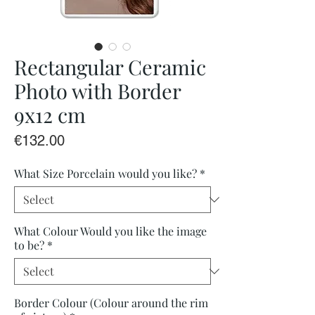
Rectangular Ceramic
Photo with Border
9x12 cm
Price
€132.00
What Size Porcelain would you like?
*
What Colour Would you like the image
to be?
*
Border Colour (Colour around the rim