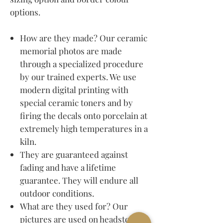
options.
How are they made? Our ceramic
memorial photos are made
through a specialized procedure
by our trained experts. We use
modern digital printing with
special ceramic toners and by
firing the decals onto porcelain at
extremely high temperatures in a
kiln.
They are guaranteed against
fading and have a lifetime
guarantee. They will endure all
outdoor conditions.
What are they used for? Our
pictures are used on headstones,