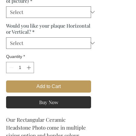
of picture)
*
Would you like your plaque Horizontal
or Vertical?
*
Quantity
*
Add to Cart
Buy Now
Our Rectangular Ceramic
Headstone Photo come in multiple
sizing option and border colour