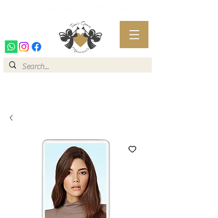
FREE SHIPPING WITHIN IRELAND
FREE SHIPPING WITHIN IRELAND