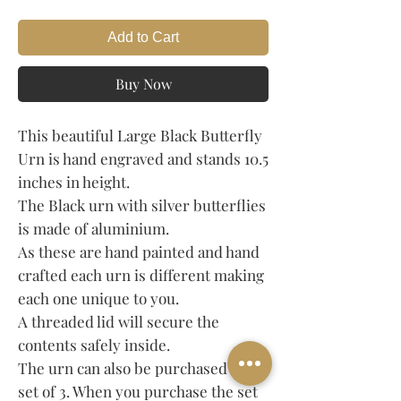
Add to Cart
Buy Now
This beautiful Large Black Butterfly
Urn is hand engraved and stands 10.5
inches in height.
The Black urn with silver butterflies
is made of aluminium.
As these are hand painted and hand
crafted each urn is different making
each one unique to you.
A threaded lid will secure the
contents safely inside.
The urn can also be purchased in a
set of 3. When you purchase the set