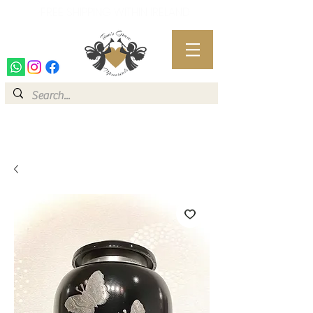
FREE SHIPPING WITHIN IRELAND
FREE SHIPPING WITHIN IRELAND