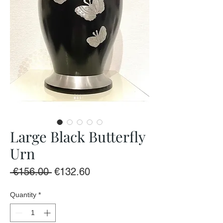
Large Black Butterfly
Urn
Regular
Sale
 €156.00 
€132.60
Price
Price
Quantity
*