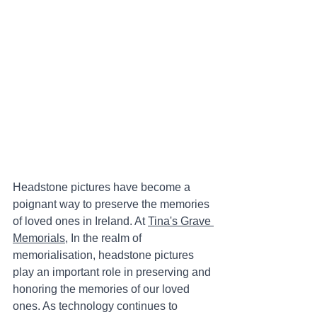
Headstone pictures have become a 
poignant way to preserve the memories 
of loved ones in Ireland. At 
Tina's Grave 
Memorials
, In the realm of 
memorialisation, headstone pictures 
play an important role in preserving and 
honoring the memories of our loved 
ones. As technology continues to 