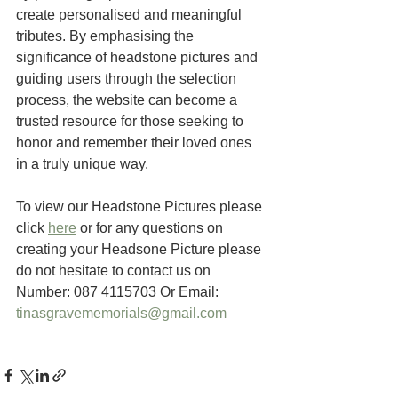
create personalised and meaningful 
tributes. By emphasising the 
significance of headstone pictures and 
guiding users through the selection 
process, the website can become a 
trusted resource for those seeking to 
honor and remember their loved ones 
in a truly unique way.
To view our Headstone Pictures please 
click 
here
 or for any questions on 
creating your Headsone Picture please 
do not hesitate to contact us on 
Number: 087 4115703 Or Email: 
tinasgravememorials@gmail.com