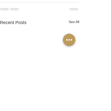
See All
Recent Posts