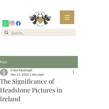
FREE SHIPPING WITHIN IRELAND
FREE SHIPPING WITHIN IRELAND
Post
Ciara Kavanagh
Dec 12, 2023
1 min read
The Significance of
Headstone Pictures in
Ireland