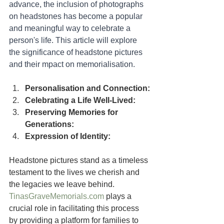
advance, the inclusion of photographs 
on headstones has become a popular 
and meaningful way to celebrate a 
person's life. This article will explore 
the significance of headstone pictures 
and their mpact on memorialisation.
Personalisation and Connection:
Celebrating a Life Well-Lived:
Preserving Memories for 
Generations:
Expression of Identity:
Headstone pictures stand as a timeless 
testament to the lives we cherish and 
the legacies we leave behind. 
TinasGraveMemorials.com
 plays a 
crucial role in facilitating this process 
by providing a platform for families to 